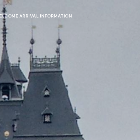
ELCOME ARRIVAL INFORMATION