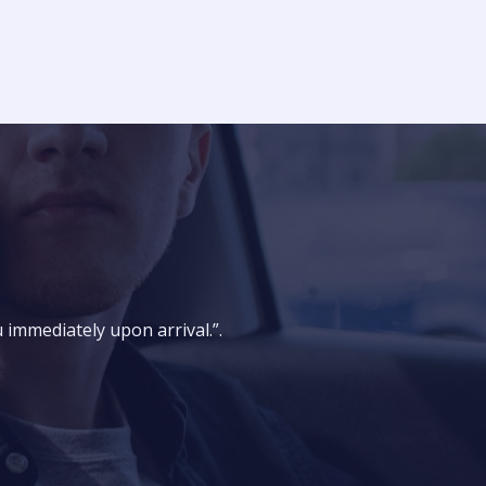
u immediately upon arrival.”.