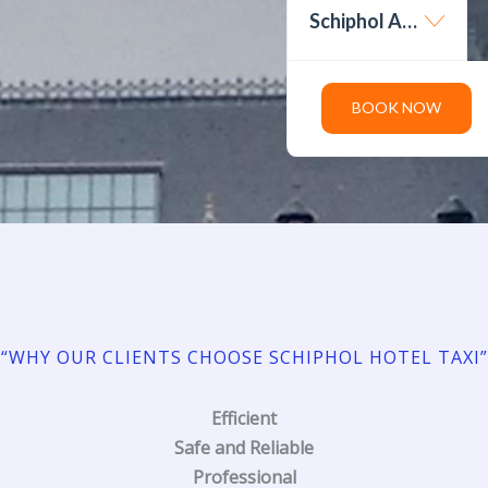
Schiphol Amsterdam Airport
BOOK NOW
“WHY OUR CLIENTS CHOOSE SCHIPHOL HOTEL TAXI”
Efficient
Safe and Reliable
Professional