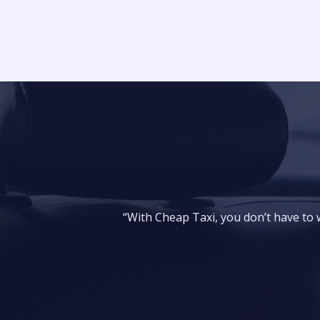
“With Cheap Taxi, you don’t have to wa