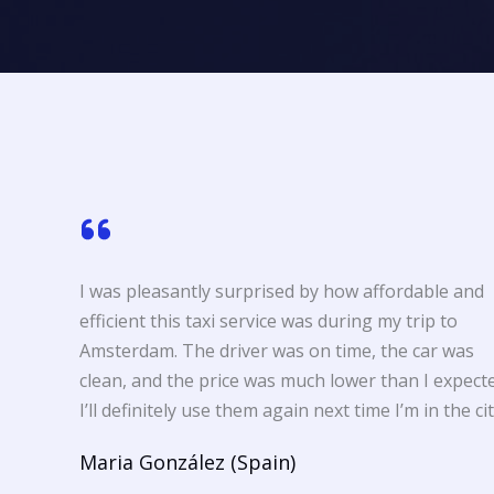
I was pleasantly surprised by how affordable and
efficient this taxi service was during my trip to
Amsterdam. The driver was on time, the car was
clean, and the price was much lower than I expecte
I’ll definitely use them again next time I’m in the cit
Maria González (Spain)