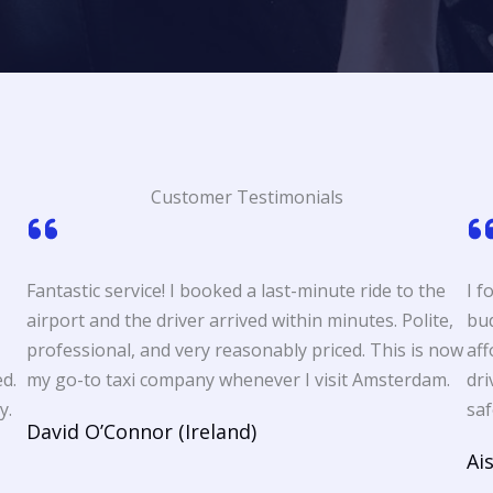
Customer Testimonials
Fantastic service! I booked a last-minute ride to the
I f
airport and the driver arrived within minutes. Polite,
bud
professional, and very reasonably priced. This is now
aff
d.
my go-to taxi company whenever I visit Amsterdam.
dri
y.
saf
David O’Connor (Ireland)
Ai