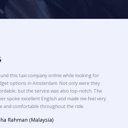
ound this taxi company online while looking for
get options in Amsterdam. Not only were they
ordable, but the service was also top-notch. The
ver spoke excellent English and made me feel very
e and comfortable throughout the ride.
sha Rahman (Malaysia)