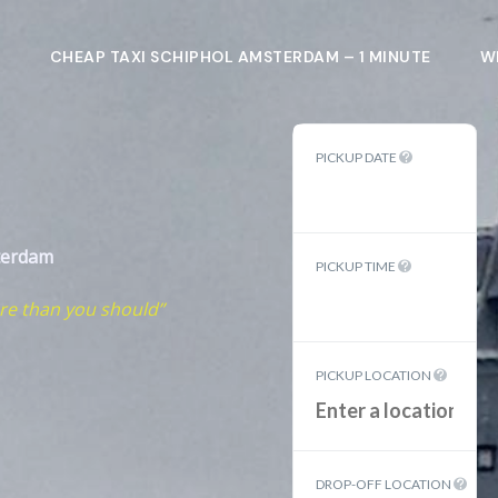
L
CHEAP TAXI SCHIPHOL AMSTERDAM – 1 MINUTE
W
PICKUP DATE
terdam
PICKUP TIME
re than you should”
PICKUP LOCATION
DROP-OFF LOCATION