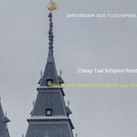
Skip
to
AMSTERDAM TAXI TO SCHIPHO
content
Cheap Taxi Schiphol
Ams
“Always Low, Fixed Rates Never pay mo