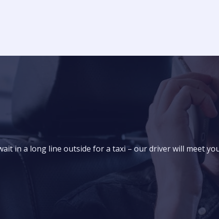
it in a long line outside for a taxi – our driver will meet yo