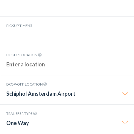
PICKUP TIME
PICKUP LOCATION
DROP-OFF LOCATION
Schiphol Amsterdam Airport
TRANSFER TYPE
One Way