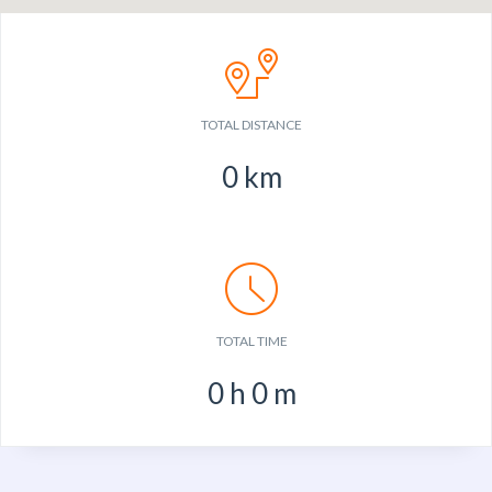
TOTAL DISTANCE
0
km
TOTAL TIME
0
h
0
m