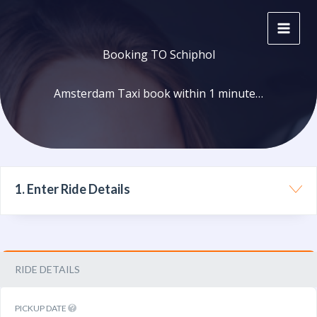
Skip
to
content
Booking TO Schiphol
Amsterdam Taxi book within 1 minute…
1. Enter Ride Details
RIDE DETAILS
PICKUP DATE